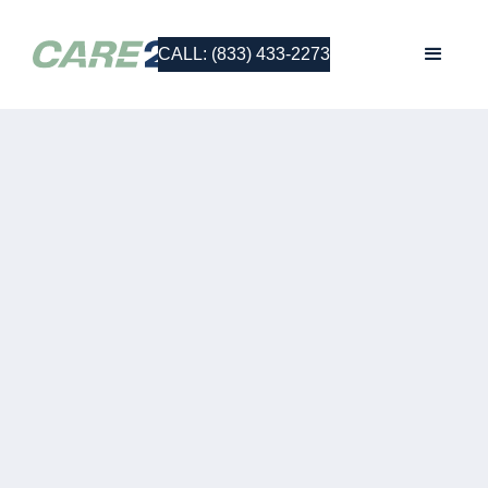
CALL: (833) 433-2273