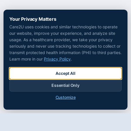
Your Privacy Matters
Care2U uses cookies and similar technologies to operate
our website, improve your experience, and analyze site
usage. As a healthcare provider, we take your privacy
seriously and never use tracking technologies to collect or
transmit protected health information (PHI) to third parties.
Learn more in our
Privacy Policy
.
Accept All
Essential Only
Customize