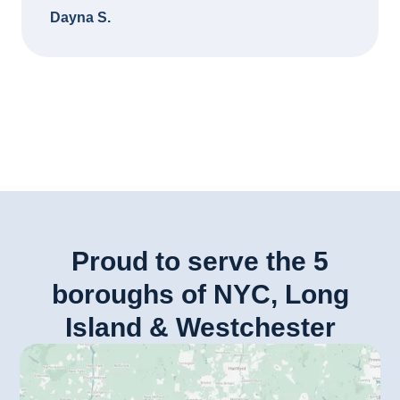
Dayna S.
Proud to serve the 5
boroughs of NYC, Long
Island & Westchester