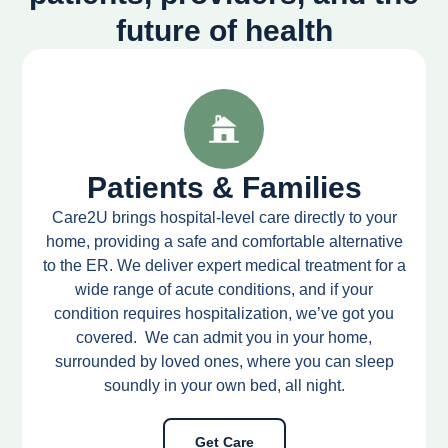
future of health
Patients & Families
Care2U brings hospital-level care directly to your
home, providing a safe and comfortable alternative
to the ER. We deliver expert medical treatment for a
wide range of acute conditions, and if your
condition requires hospitalization, we’ve got you
covered. We can admit you in your home,
surrounded by loved ones, where you can sleep
soundly in your own bed, all night.
Get Care