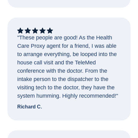
"These people are good! As the Health
Care Proxy agent for a friend, I was able
to arrange everything, be looped into the
house call visit and the TeleMed
conference with the doctor. From the
intake person to the dispatcher to the
visiting tech to the doctor, they have the
system humming. Highly recommended!"
Richard C.