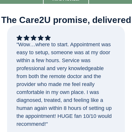
The Care2U promise, delivered
"Wow…where to start. Appointment was
easy to setup, someone was at my door
within a few hours. Service was
professional and very knowledgeable
from both the remote doctor and the
provider who made me feel really
comfortable in my own place. I was
diagnosed, treated, and feeling like a
human again within 8 hours of setting up
the appointment! HUGE fan 10/10 would
recommend!"