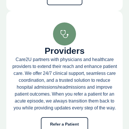
Providers
Care2U partners with physicians and healthcare
providers to extend their reach and enhance patient
care. We offer 24/7 clinical support, seamless care
coordination, and a trusted solution to reduce
hospital admissions/readmissions and improve
patient outcomes. When you refer a patient for an
acute episode, we always transition them back to
you while providing updates every step of the way.
Refer a Patient