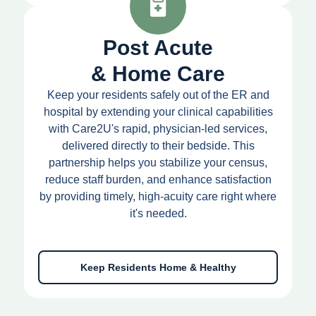
Post Acute
& Home Care
Keep your residents safely out of the ER and
hospital by extending your clinical capabilities
with Care2U's rapid, physician-led services,
delivered directly to their bedside. This
partnership helps you stabilize your census,
reduce staff burden, and enhance satisfaction
by providing timely, high-acuity care right where
it's needed.
Keep Residents Home & Healthy