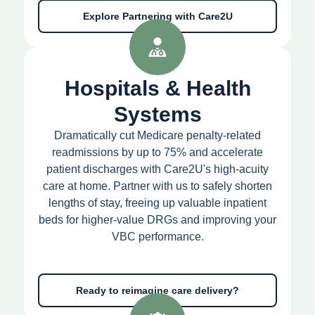
Explore Partnering with Care2U
Hospitals & Health
Systems
Dramatically cut Medicare penalty-related
readmissions by up to 75% and accelerate
patient discharges with Care2U's high-acuity
care at home. Partner with us to safely shorten
lengths of stay, freeing up valuable inpatient
beds for higher-value DRGs and improving your
VBC performance.
Ready to reimagine care delivery?