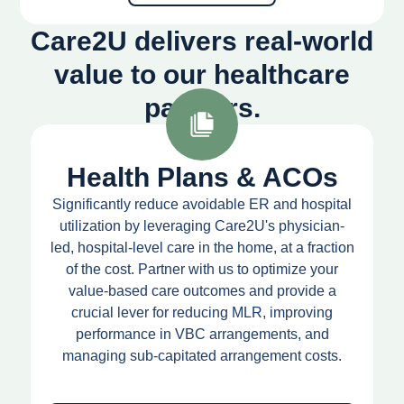
Care2U delivers real-world
value to our healthcare
partners.
Health Plans & ACOs
Significantly reduce avoidable ER and hospital
utilization by leveraging Care2U's physician-
led, hospital-level care in the home, at a fraction
of the cost. Partner with us to optimize your
value-based care outcomes and provide a
crucial lever for reducing MLR, improving
performance in VBC arrangements, and
managing sub-capitated arrangement costs.