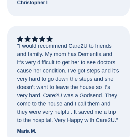
Christopher L.
"I would recommend Care2U to friends
and family. My mom has Dementia and
it’s very difficult to get her to see doctors
cause her condition. I've got steps and it’s
very hard to go down the steps and she
doesn’t want to leave the house so it’s
very hard. Care2U was a Godsend. They
come to the house and I call them and
they were very helpful. It saved me a trip
to the hospital. Very Happy with Care2U."
Maria M.