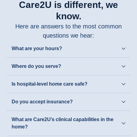
Care2U is different, we
know.
Here are answers to the most common
questions we hear:
What are your hours?
Where do you serve?
Is hospital-level home care safe?
Do you accept insurance?
What are Care2U’s clinical capabilities in the
home?