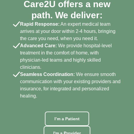
Care2U offers a new
path. We deliver:
Rapid Response:
An expert medical team
arrives at your door within 2-4 hours, bringing
the care you need, when you need it.
Advanced Care:
We provide hospital-level
treatment in the comfort of home, with
physician-led teams and highly skilled
clinicians.
Seamless Coordination:
We ensure smooth
communication with your existing providers and
insurance, for integrated and personalized
healing.
I’m a Patient
I'm a Provider