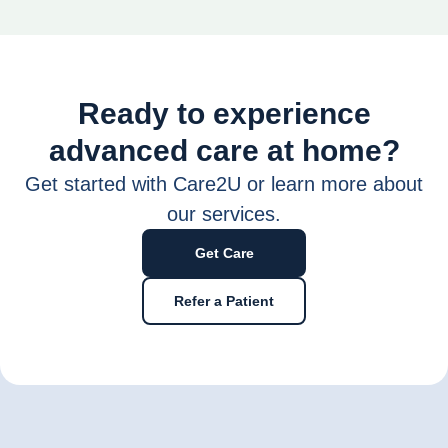
Ready to experience
advanced care at home?
Get started with Care2U or learn more about
our services.
Get Care
Refer a Patient