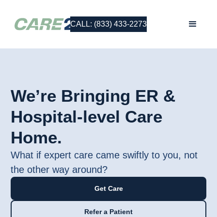
CALL: (833) 433-2273
We’re Bringing ER &
Hospital-level Care
Home.
What if expert care came swiftly to you, not
the other way around?
Get Care
Refer a Patient