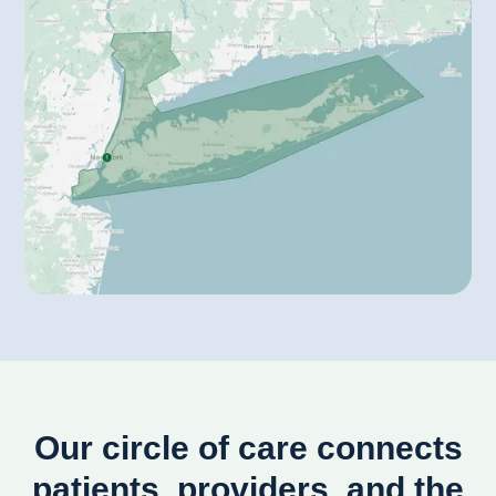
Our circle of care connects
patients, providers, and the