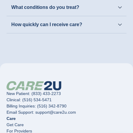
What conditions do you treat?
How quickly can I receive care?
New Patient: (833) 433-2273
Clinical: (516) 534-5471
Billing Inquiries: (516) 342-8790
Email Support: support@care2u.com
Care
Get Care
For Providers