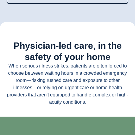
Physician-led care, in the
safety of your home
When serious illness strikes, patients are often forced to
choose between waiting hours in a crowded emergency
room—risking rushed care and exposure to other
illnesses—or relying on urgent care or home health
providers that aren't equipped to handle complex or high-
acuity conditions.