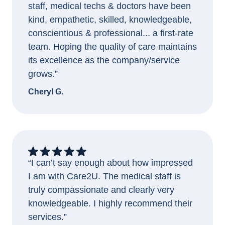
staff, medical techs & doctors have been
kind, empathetic, skilled, knowledgeable,
conscientious & professional... a first-rate
team. Hoping the quality of care maintains
its excellence as the company/service
grows.”
Cheryl G.
“I can’t say enough about how impressed
I am with Care2U. The medical staff is
truly compassionate and clearly very
knowledgeable. I highly recommend their
services.”