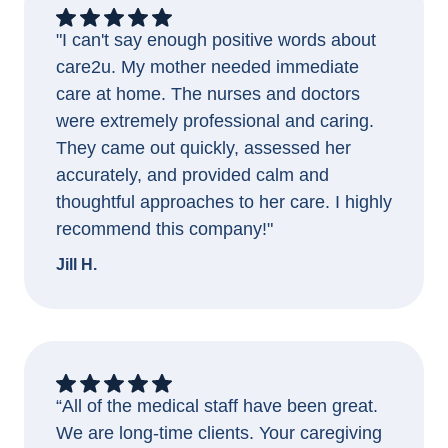
"I can't say enough positive words about
care2u. My mother needed immediate
care at home. The nurses and doctors
were extremely professional and caring.
They came out quickly, assessed her
accurately, and provided calm and
thoughtful approaches to her care. I highly
recommend this company!"
Jill H.
“All of the medical staff have been great.
We are long-time clients. Your caregiving