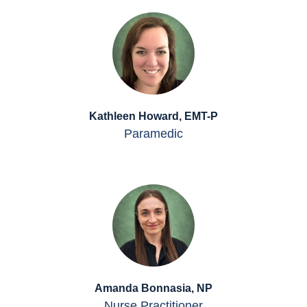
Kathleen Howard, EMT-P
Paramedic
Amanda Bonnasia, NP
Nurse Practitioner