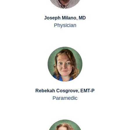
Joseph Milano, MD
Physician
Rebekah Cosgrove, EMT-P
Paramedic