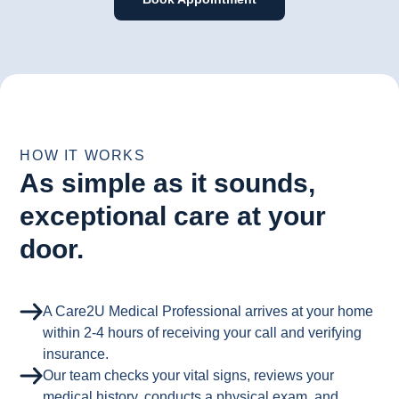
HOW IT WORKS
As simple as it sounds,
exceptional care at your
door.
A Care2U Medical Professional arrives at your home
within 2-4 hours of receiving your call and verifying
insurance.
Our team checks your vital signs, reviews your
medical history, conducts a physical exam, and