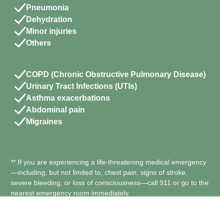
Pneumonia
Dehydration
Minor injuries
Others
COPD (Chronic Obstructive Pulmonary Disease)
Urinary Tract Infections (UTIs)
Asthma exacerbations
Abdominal pain
Migraines
** If you are experiencing a life-threatening medical emergency
—including, but not limited to, chest pain, signs of stroke,
severe bleeding, or loss of consciousness—call 911 or go to the
nearest emergency room immediately.