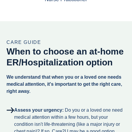
CARE GUIDE
When to choose an at-home
ER/Hospitalization option
We understand that when you or a loved one needs
medical attention, it's important to get the right care,
right away.
Assess your urgency:
Do you or a loved one need
medical attention within a few hours, but your
condition isn't life-threatening (like a major injury or
chest pain)? If so, Care2U may be a good option.