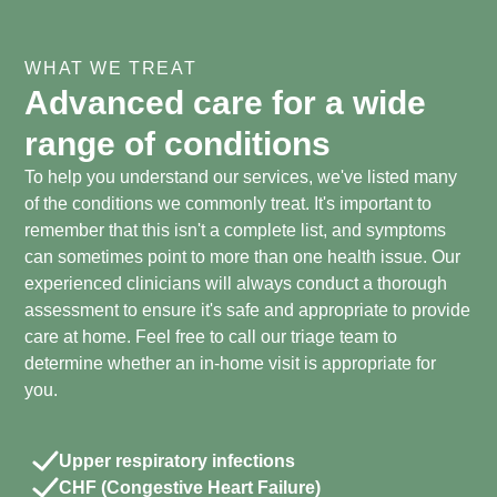
WHAT WE TREAT
Advanced care for a wide
range of conditions
To help you understand our services, we've listed many
of the conditions we commonly treat. It's important to
remember that this isn't a complete list, and symptoms
can sometimes point to more than one health issue. Our
experienced clinicians will always conduct a thorough
assessment to ensure it's safe and appropriate to provide
care at home. Feel free to call our triage team to
determine whether an in-home visit is appropriate for
you.
Upper respiratory infections
CHF (Congestive Heart Failure)