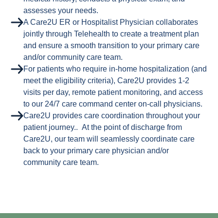
assesses your needs.
A Care2U ER or Hospitalist Physician collaborates
jointly through Telehealth to create a treatment plan
and ensure a smooth transition to your primary care
and/or community care team.
For patients who require in-home hospitalization (and
meet the eligibility criteria), Care2U provides 1-2
visits per day, remote patient monitoring, and access
to our 24/7 care command center on-call physicians.
Care2U provides care coordination throughout your
patient journey.. At the point of discharge from
Care2U, our team will seamlessly coordinate care
back to your primary care physician and/or
community care team.