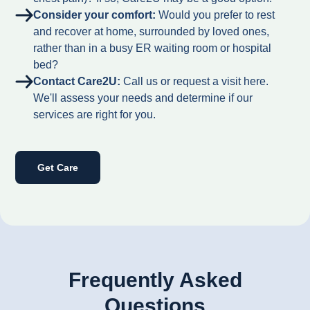
Consider your comfort:
Would you prefer to rest
and recover at home, surrounded by loved ones,
rather than in a busy ER waiting room or hospital
bed?
Contact Care2U:
Call us or request a visit here.
We'll assess your needs and determine if our
services are right for you.
Get Care
Frequently Asked
Questions