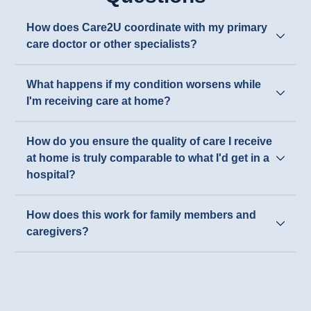
How does Care2U coordinate with my primary
care doctor or other specialists?
What happens if my condition worsens while
I'm receiving care at home?
How do you ensure the quality of care I receive
at home is truly comparable to what I'd get in a
hospital?
How does this work for family members and
caregivers?