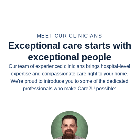
MEET OUR CLINICIANS
Exceptional care starts with
exceptional people
Our team of experienced clinicians brings hospital-level
expertise and compassionate care right to your home.
We're proud to introduce you to some of the dedicated
professionals who make Care2U possible: