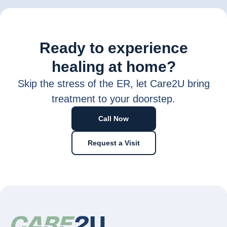
Ready to experience
healing at home?
Skip the stress of the ER, let Care2U bring
treatment to your doorstep.
Call Now
Request a Visit