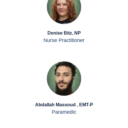
Denise Bitz, NP
Nurse Practitioner
Abdallah Massoud , EMT-P
Paramedic