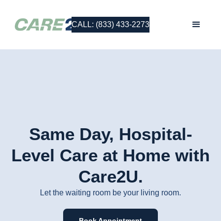
CALL: (833) 433-2273
Same Day, Hospital-
Level Care at Home with
Care2U.
Let the waiting room be your living room.
Book Appointment