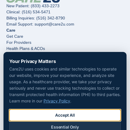
New Patient: (833) 433-2273
Clinical: (516) 534-5471
Billing Inquiries: (516) 342-8790
Email Support: support@care2u.com
Care
Get Care
For Providers
Health Plans & ACOs
Hospitals & Health Systems
Post-Acute Care & Home Care
Your Privacy Matters
Company
Care2U uses cookies and similar technologies to operate
About Us
our website, improve your experience, and analyze site
Media
usage. As a healthcare provider, we take your privacy
Follow Us
seriously and never use tracking technologies to collect or
LinkedIn
transmit protected health information (PHI) to third parties.
Facebook
Learn more in our
Privacy Policy
.
Instagram
Accessibility
Non-Discrimination
Accept All
Privacy Policy
Terms & Conditions
Essential Only