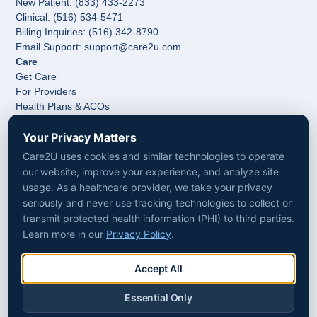
New Patient: (833) 433-2273
Clinical: (516) 534-5471
Billing Inquiries: (516) 342-8790
Email Support: support@care2u.com
Care
Get Care
For Providers
Health Plans & ACOs
Hospitals & Health Systems
Your Privacy Matters
Post-Acute Care & Home Care
Company
Care2U uses cookies and similar technologies to operate
About Us
our website, improve your experience, and analyze site
Media
usage. As a healthcare provider, we take your privacy
Follow Us
seriously and never use tracking technologies to collect or
LinkedIn
transmit protected health information (PHI) to third parties.
Facebook
Learn more in our
Privacy Policy
.
Instagram
Accessibility
Non-Discrimination
Accept All
Privacy Policy
Terms & Conditions
Essential Only
Patient Consent