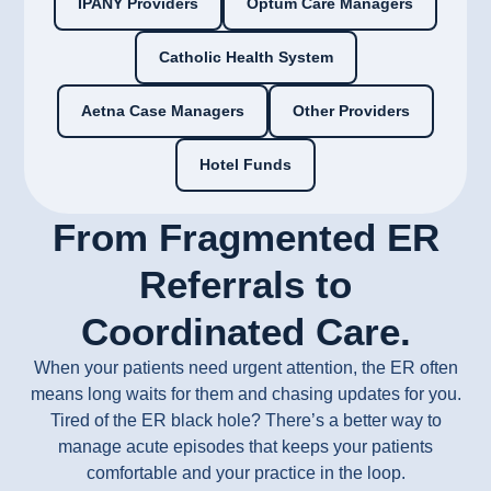
IPANY Providers
Optum Care Managers
Catholic Health System
Aetna Case Managers
Other Providers
Hotel Funds
From Fragmented ER
Referrals to
Coordinated Care.
When your patients need urgent attention, the ER often
means long waits for them and chasing updates for you.
Tired of the ER black hole? There’s a better way to
manage acute episodes that keeps your patients
comfortable and your practice in the loop.