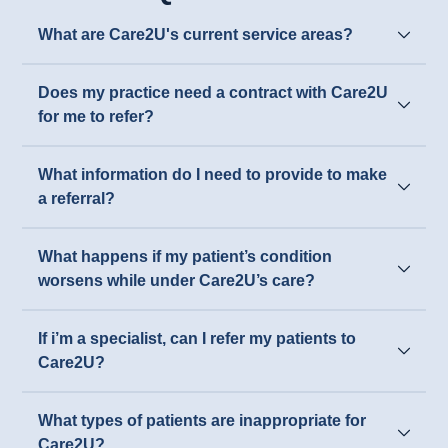
What are Care2U's current service areas?
Does my practice need a contract with Care2U
for me to refer?
What information do I need to provide to make
a referral?
What happens if my patient’s condition
worsens while under Care2U’s care?
If i’m a specialist, can I refer my patients to
Care2U?
What types of patients are inappropriate for
Care2U?