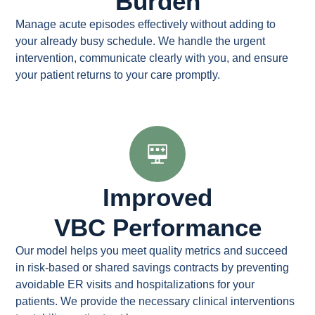
Burden
Manage acute episodes effectively without adding to
your already busy schedule. We handle the urgent
intervention, communicate clearly with you, and ensure
your patient returns to your care promptly.
Improved
VBC Performance
Our model helps you meet quality metrics and succeed
in risk-based or shared savings contracts by preventing
avoidable ER visits and hospitalizations for your
patients. We provide the necessary clinical interventions