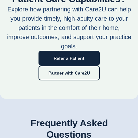
Explore how partnering with Care2U can help
you provide timely, high-acuity care to your
patients in the comfort of their home,
improve outcomes, and support your practice
goals.
Refer a Patient
Partner with Care2U
Frequently Asked
Questions