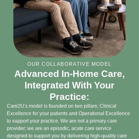
OUR COLLABORATIVE MODEL
Advanced In-Home Care,
Integrated With Your
Practice:
Care2U's model is founded on two pillars: Clinical
Excellence for your patients and Operational Excellence
to support your practice. We are not a primary care
provider; we are an episodic, acute care service
designed to support you by delivering high-quality care