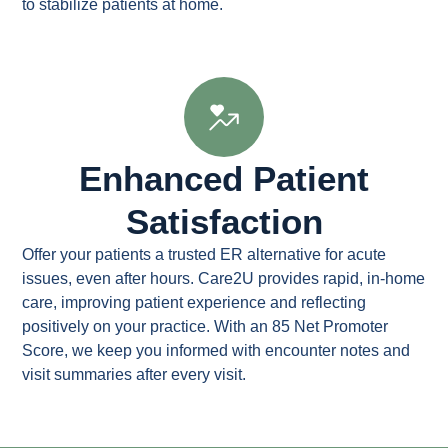
to stabilize patients at home.
Enhanced Patient
Satisfaction
Offer your patients a trusted ER alternative for acute
issues, even after hours. Care2U provides rapid, in-home
care, improving patient experience and reflecting
positively on your practice. With an 85 Net Promoter
Score, we keep you informed with encounter notes and
visit summaries after every visit.