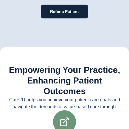
Refer a Patient
Empowering Your Practice,
Enhancing Patient
Outcomes
Care2U helps you achieve your patient care goals and
navigate the demands of value-based care through: