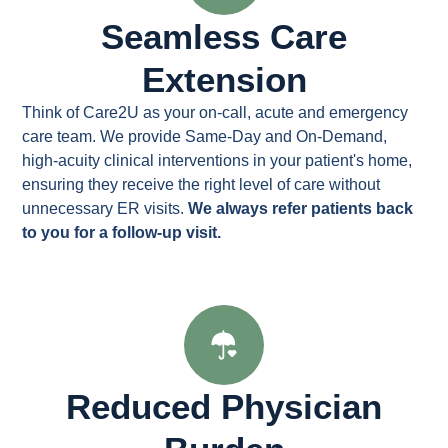
Seamless Care
Extension
Think of Care2U as your on-call, acute and emergency
care team. We provide Same-Day and On-Demand,
high-acuity clinical interventions in your patient's home,
ensuring they receive the right level of care without
unnecessary ER visits.
We always refer patients back
to you for a follow-up visit.
Reduced Physician