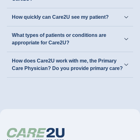
How quickly can Care2U see my patient?
What types of patients or conditions are
appropriate for Care2U?
How does Care2U work with me, the Primary
Care Physician? Do you provide primary care?