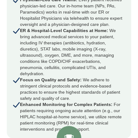
physician-led care. Our in-home team (NPs, PAs,
Paramedics) works in real-time with our ER or
Hospitalist Physicians via telehealth to ensure expert
oversight and a physician-designed care plan.
ER & Hospital-Level Capabilities at Home:
We
bring advanced medical services to your patient,
including IV therapies (antibiotics, hydration,
diuretics), STAT labs, mobile imaging (X-ray,
ultrasound), oxygen, DME, and more, managing
conditions like COPD/CHF exacerbations,
pneumonia, cellulitis, complicated UTIs, and
dehydration.
Focus on Quality and Safety:
We adhere to
stringent clinical protocols and evidence-based
practices to ensure the highest standards of patient
safety and quality of care.
Enhanced Monitoring for Complex Patients:
For
patients requiring ongoing acute attention (e.g., our
HIPLAC hospital-at-home service), we utilize remote
patient monitoring (RPM) for real-time clinical
interventions and proactive support.