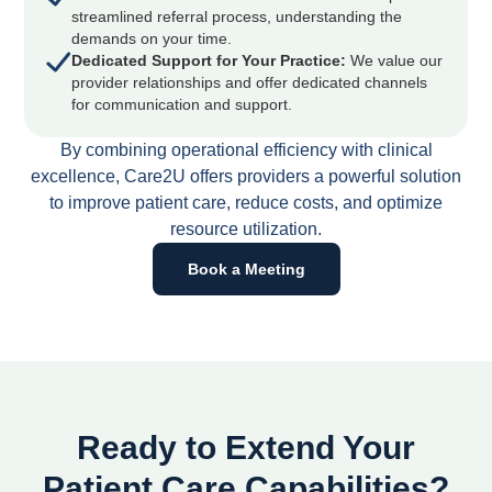
streamlined referral process, understanding the
demands on your time.
Dedicated Support for Your Practice:
We value our
provider relationships and offer dedicated channels
for communication and support.
By combining operational efficiency with clinical
excellence, Care2U offers providers a powerful solution
to improve patient care, reduce costs, and optimize
resource utilization.
Book a Meeting
Ready to Extend Your
Patient Care Capabilities?