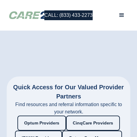
CALL: (833) 433-2273
Quick Access for Our Valued Provider
Partners
Find resources and referral information specific to
your network.
Optum Providers
CinqCare Providers