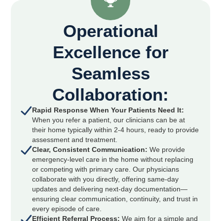
Operational
Excellence for
Seamless
Collaboration:
Rapid Response When Your Patients Need It:
When you refer a patient, our clinicians can be at
their home typically within 2-4 hours, ready to provide
assessment and treatment.
Clear, Consistent Communication:
We provide
emergency-level care in the home without replacing
or competing with primary care. Our physicians
collaborate with you directly, offering same-day
updates and delivering next-day documentation—
ensuring clear communication, continuity, and trust in
every episode of care.
Efficient Referral Process:
We aim for a simple and