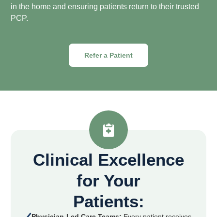
in the home and ensuring patients return to their trusted
PCP.
Refer a Patient
Clinical Excellence
for Your
Patients:
Physician-Led Care Teams:
Every patient receives